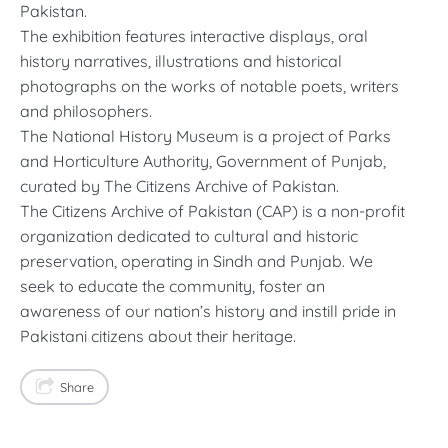
Pakistan.
The exhibition features interactive displays, oral
history narratives, illustrations and historical
photographs on the works of notable poets, writers
and philosophers.
The National History Museum is a project of Parks
and Horticulture Authority, Government of Punjab,
curated by The Citizens Archive of Pakistan.
The Citizens Archive of Pakistan (CAP) is a non-profit
organization dedicated to cultural and historic
preservation, operating in Sindh and Punjab. We
seek to educate the community, foster an
awareness of our nation’s history and instill pride in
Pakistani citizens about their heritage.
Share