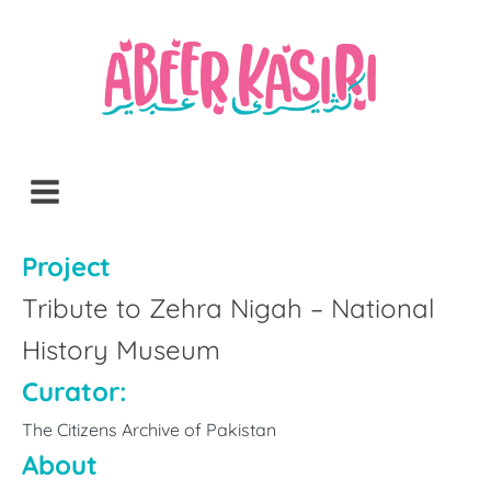
Project
Tribute to Zehra Nigah – National
History Museum
Curator:
The Citizens Archive of Pakistan
About