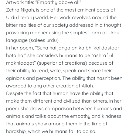
Artwork title: “Empathy above all”
Zehra Nigah, is one of the most eminent poets of
Urdu literary world. Her work revolves around the
bitter realities of our society addressed in a thought
provoking manner using the simplest form of Urdu
language (salees urdu).
In her poem, “Suna hai jangalon ka bhi koi dastoor
hota hai” she considers humans to be “ashraf ul
makhlooqat” (superior of creations) because of
their ability to read, write, speak and share their
opinions and perception. The ability that hasn’t been
awarded to any other creation of Allah.
Despite the fact that human have the ability that
make them different and civilized than others, in her
poem she draws comparison between humans and
animals and talks about the empathy and kindness
that animals show among them in the time of
hardship, which we humans fail to do so.