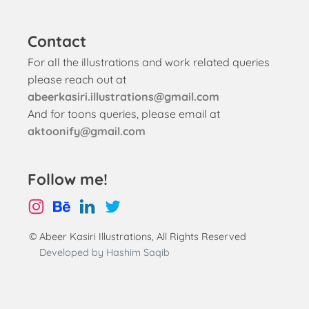
Contact
For all the illustrations and work related queries
please reach out at
abeerkasiri.illustrations@gmail.com
And for toons queries, please email at
aktoonify@gmail.com
Follow me!
© Abeer Kasiri Illustrations, All Rights Reserved
Developed by Hashim Saqib