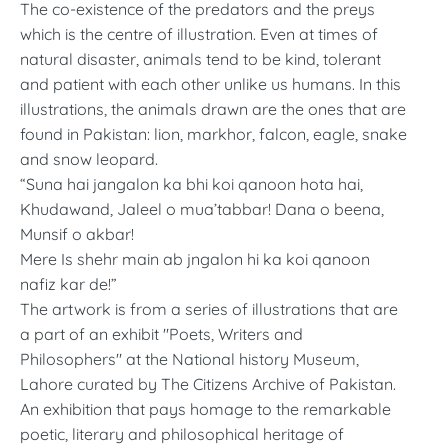
The co-existence of the predators and the preys
which is the centre of illustration. Even at times of
natural disaster, animals tend to be kind, tolerant
and patient with each other unlike us humans. In this
illustrations, the animals drawn are the ones that are
found in Pakistan: lion, markhor, falcon, eagle, snake
and snow leopard.
“Suna hai jangalon ka bhi koi qanoon hota hai,
Khudawand, Jaleel o mua’tabbar! Dana o beena,
Munsif o akbar!
Mere Is shehr main ab jngalon hi ka koi qanoon
nafiz kar de!”
The artwork is from a series of illustrations that are
a part of an exhibit "Poets, Writers and
Philosophers" at the National history Museum,
Lahore curated by The Citizens Archive of Pakistan.
An exhibition that pays homage to the remarkable
poetic, literary and philosophical heritage of