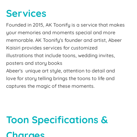
Services
Founded in 2015, AK Toonify is a service that makes
your memories and moments special and more
memorable. AK Toonify's founder and artist, Abeer
Kaisiri provides services for customized
illustrations that include toons, wedding invites,
posters and story books
Abeer's unique art style, attention to detail and
love for story telling brings the toons to life and
captures the magic of these moments.
Toon Specifications &
Charges