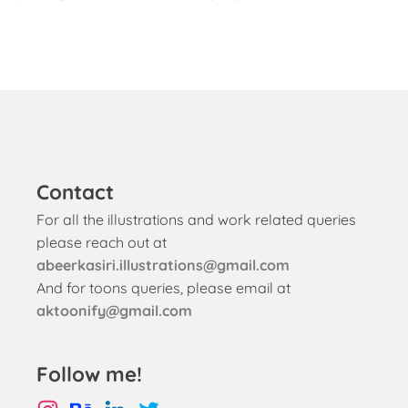
Contact
For all the illustrations and work related queries
please reach out at
abeerkasiri.illustrations@gmail.com
And for toons queries, please email at
aktoonify@gmail.com
Follow me!