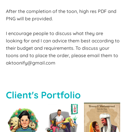
After the completion of the toon, high res PDF and
PNG will be provided.
I encourage people to discuss what they are
looking for and I can advice them best according to
their budget and requirements. To discuss your
toons and to place the order, please email them to
aktoonify@gmail.com
Client's Portfolio