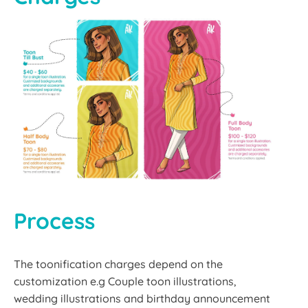
Process
The toonification charges depend on the
customization e.g Couple toon illustrations,
wedding illustrations and birthday announcement