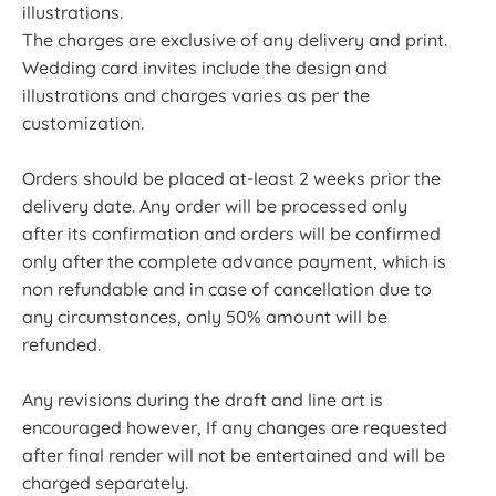
illustrations.
The charges are exclusive of any delivery and print.
Wedding card invites include the design and
illustrations and charges varies as per the
customization.
Orders should be placed at-least 2 weeks prior the
delivery date. Any order will be processed only
after its confirmation and orders will be confirmed
only after the complete advance payment, which is
non refundable and in case of cancellation due to
any circumstances, only 50% amount will be
refunded.
Any revisions during the draft and line art is
encouraged however, If any changes are requested
after final render will not be entertained and will be
charged separately.