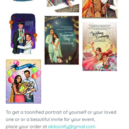
To get a toonified portrait of yourself or your loved
one or or a beautiful invite for your event,
place your order at
aktoonify@gmail.com