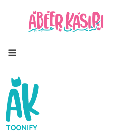
TOONIFY