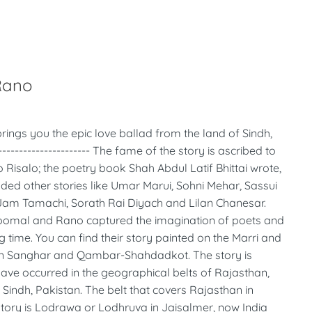
Rano
rings you the epic love ballad from the land of Sindh,
------------------- The fame of the story is ascribed to
 Risalo; the poetry book Shah Abdul Latif Bhittai wrote,
uded other stories like Umar Marui, Sohni Mehar, Sassui
Jam Tamachi, Sorath Rai Diyach and Lilan Chanesar.
oomal and Rano captured the imagination of poets and
ng time. You can find their story painted on the Marri and
n Sanghar and Qambar-Shahdadkot. The story is
ave occurred in the geographical belts of Rajasthan,
s Sindh, Pakistan. The belt that covers Rajasthan in
 story is Lodrawa or Lodhruva in Jaisalmer, now India