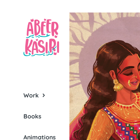
Work
Books
Animations