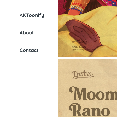
AKToonify
About
Contact