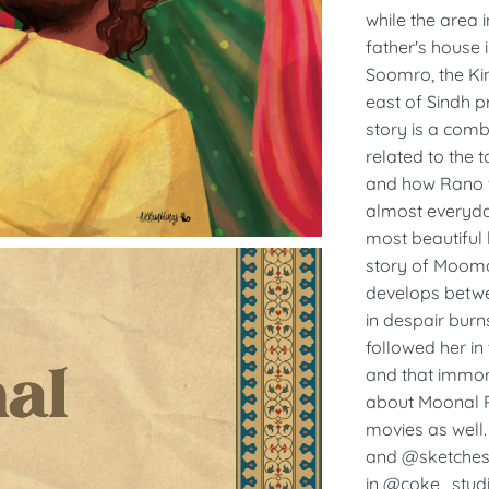
while the area 
father's house 
Soomro, the Kin
east of Sindh p
story is a comb
related to the 
and how Rano w
almost everyda
most beautiful 
story of Mooma
develops betw
in despair burn
followed her i
and that immort
about Moonal Ra
movies as well.
and @sketchesa
in @coke_studi