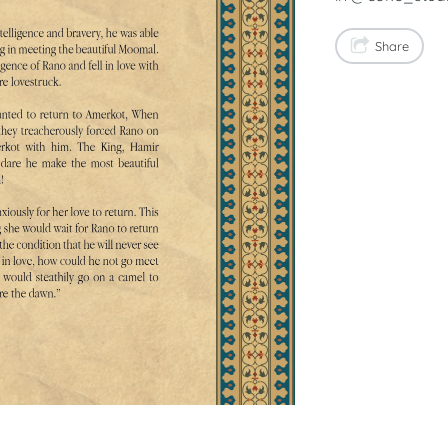
Share