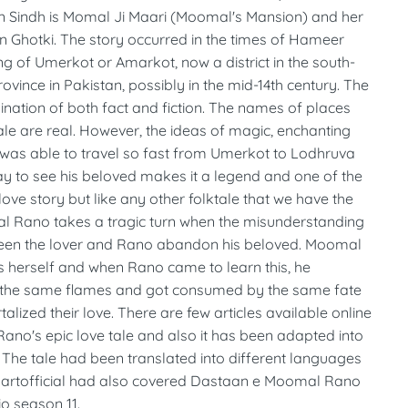
in Sindh is Momal Ji Maari (Moomal's Mansion) and her
in Ghotki. The story occurred in the times of Hameer
g of Umerkot or Amarkot, now a district in the south-
rovince in Pakistan, possibly in the mid-14th century. The
ination of both fact and fiction. The names of places
tale are real. However, the ideas of magic, enchanting
as able to travel so fast from Umerkot to Lodhruva
y to see his beloved makes it a legend and one of the
love story but like any other folktale that we have the
l Rano takes a tragic turn when the misunderstanding
een the lover and Rano abandon his beloved. Moomal
s herself and when Rano came to learn this, he
n the same flames and got consumed by the same fate
alized their love. There are few articles available online
no's epic love tale and also it has been adapted into
 The tale had been translated into different languages
rtofficial had also covered Dastaan e Moomal Rano
o season 11.