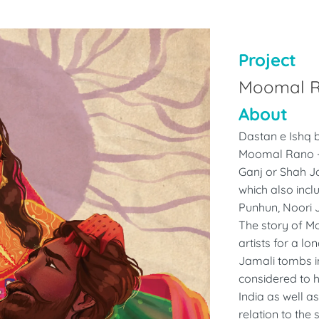
Project
Moomal 
About
Dastan e Ishq b
Moomal Rano ---
Ganj or Shah Jo
which also incl
Punhun, Noori 
The story of M
artists for a lo
Jamali tombs i
considered to h
India as well a
relation to the