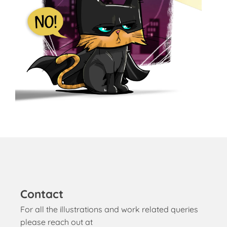
Contact
For all the illustrations and work related queries
please reach out at