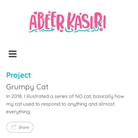
Project
Grumpy Cat
In 2018, I illustrated a series of NO cat, basically how
my cat used to respond to anything and almost
everything.
Share