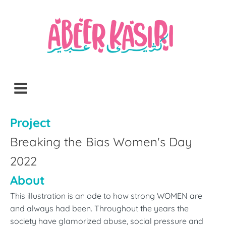
Project
Breaking the Bias Women's Day
2022
About
This illustration is an ode to how strong WOMEN are
and always had been. Throughout the years the
society have glamorized abuse, social pressure and