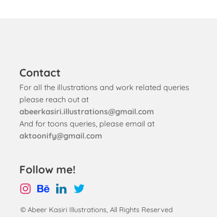
Contact
For all the illustrations and work related queries
please reach out at
abeerkasiri.illustrations@gmail.com
And for toons queries, please email at
aktoonify@gmail.com
Follow me!
© Abeer Kasiri Illustrations, All Rights Reserved