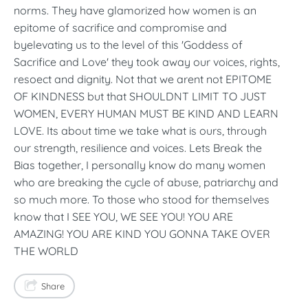
norms. They have glamorized how women is an
epitome of sacrifice and compromise and
byelevating us to the level of this 'Goddess of
Sacrifice and Love' they took away our voices, rights,
resoect and dignity. Not that we arent not EPITOME
OF KINDNESS but that SHOULDNT LIMIT TO JUST
WOMEN, EVERY HUMAN MUST BE KIND AND LEARN
LOVE. Its about time we take what is ours, through
our strength, resilience and voices. Lets Break the
Bias together, I personally know do many women
who are breaking the cycle of abuse, patriarchy and
so much more. To those who stood for themselves
know that I SEE YOU, WE SEE YOU! YOU ARE
AMAZING! YOU ARE KIND YOU GONNA TAKE OVER
THE WORLD
Share