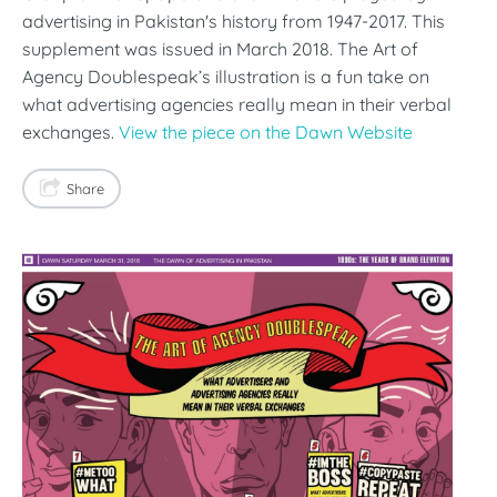
advertising in Pakistan's history from 1947-2017. This
supplement was issued in March 2018. The Art of
Agency Doublespeak’s illustration is a fun take on
what advertising agencies really mean in their verbal
exchanges.
View the piece on the Dawn Website
Share