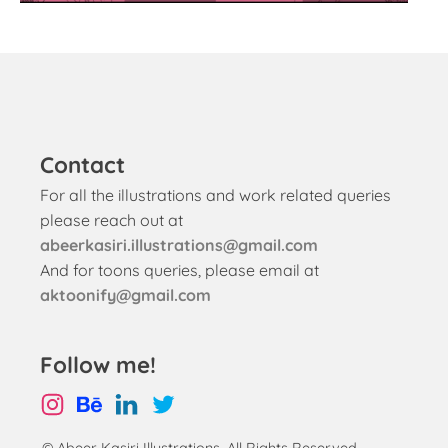
Contact
For all the illustrations and work related queries
please reach out at
abeerkasiri.illustrations@gmail.com
And for toons queries, please email at
aktoonify@gmail.com
Follow me!