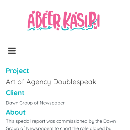
Project
Art of Agency Doublespeak
Client
Dawn Group of Newspaper
About
This special report was commissioned by the Dawn
Group of Newspapers to chart the role played by